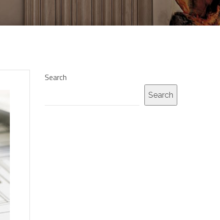
Search
Search