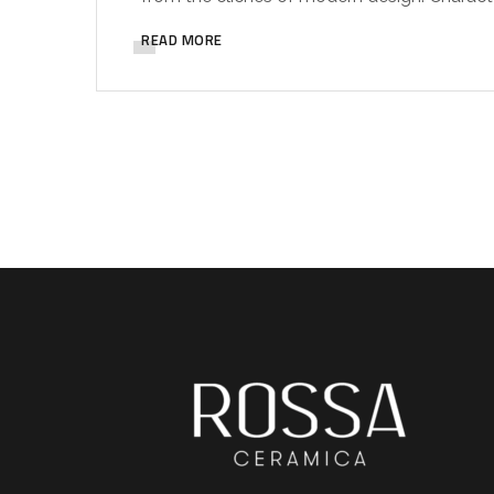
READ MORE