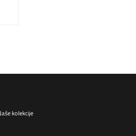
aše kolekcije