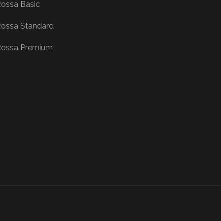
ossa Basic
ossa Standard
ossa Premium