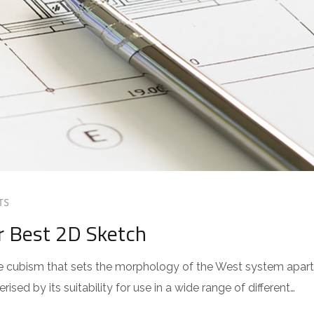
TS
r Best 2D Sketch
 the cubism that sets the morphology of the West system apart
sed by its suitability for use in a wide range of different…