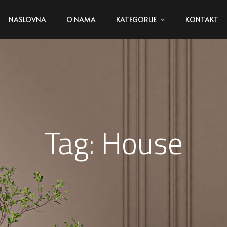
NASLOVNA
O NAMA
KATEGORIJE
KONTAKT
Tag:
House