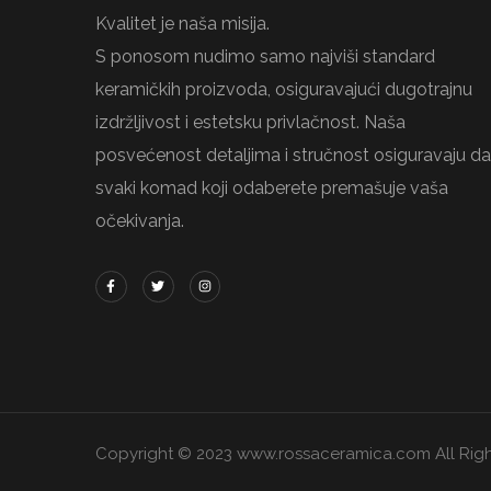
Kvalitet je naša misija.
S ponosom nudimo samo najviši standard
keramičkih proizvoda, osiguravajući dugotrajnu
izdržljivost i estetsku privlačnost. Naša
posvećenost detaljima i stručnost osiguravaju da
svaki komad koji odaberete premašuje vaša
očekivanja.
Copyright © 2023 www.rossaceramica.com All Righ