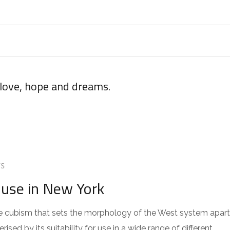
 love, hope and dreams.
S
use in New York
 the cubism that sets the morphology of the West system apart
sed by its suitability for use in a wide range of different…