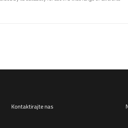
Kontaktirajte nas
N