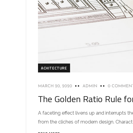
ACHITECTURE
MARCH 20, 2020
ADMIN
0 COMMEN
The Golden Ratio Rule fo
A faceting effect livens up and interrupts
from the cliches of modern design. Characteri