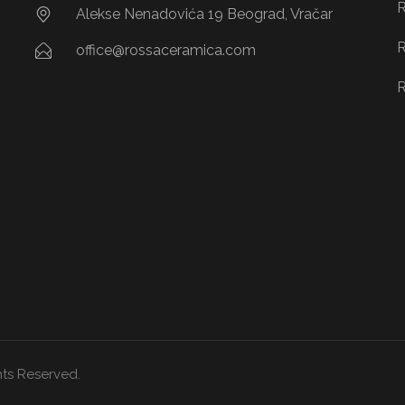
R
Alekse Nenadovića 19 Beograd, Vračar
R
office@rossaceramica.com
R
ts Reserved.