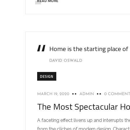
READ MORE
Home is the starting place of
DAVID OSWALD
DESIGN
MARCH 19, 2020
ADMIN
0 COMMENT
The Most Spectacular Ho
A faceting effect livens up and interrupts
from the cliches of modern design. Characteri