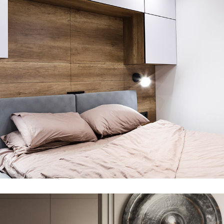
Private House in Spain
FURNITURE