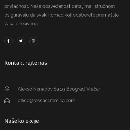
privlačnost. Naša posvećenost detaljima i stručnost
osiguravaju da svaki komad koji odaberete premašuje
vaša očekivanja.
Kontaktirajte nas
Alekse Nenadovića 19 Beograd, Vračar
office@rossaceramica.com
Naše kolekcije