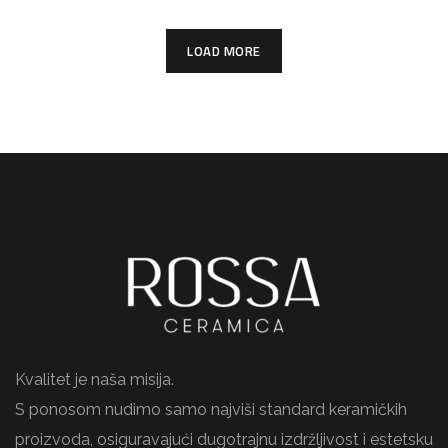
LOAD MORE
Kvalitet je naša misija.
S ponosom nudimo samo najviši standard keramičkih
proizvoda, osiguravajući dugotrajnu izdržljivost i estetsku