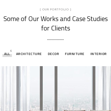
[ OUR PORTFOLIO ]
Some of Our Works
and Case Studies
for Clients
6
ALL
ARCHITECTURE
DECOR
FURNITURE
INTERIOR