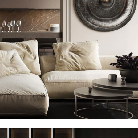
Modern Villa in Belgium
FURNITURE