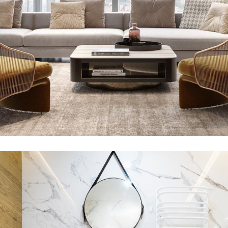
Stylish Family Appartment
INTERIOR