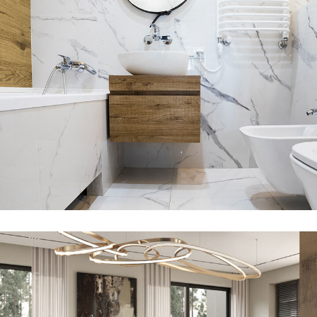
Minimal Guests House
DECOR
INTERIOR