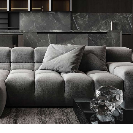
Minimalistic Style Appartment
FURNITURE
INTERIOR