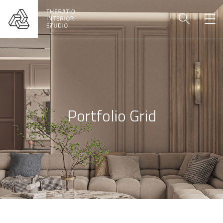
Portfolio Grid