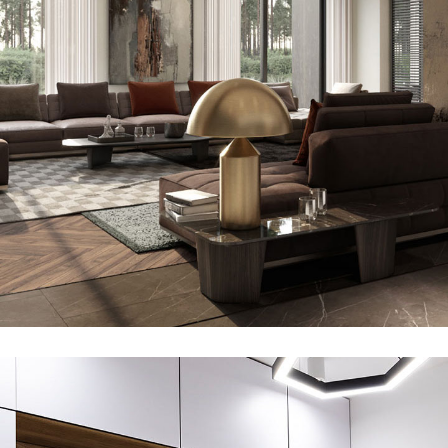
Art Family Residence
ARCHITECTURE