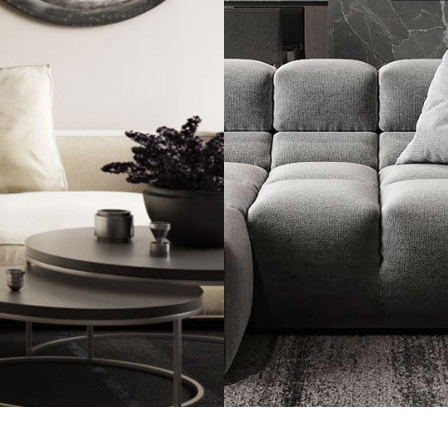
Minimalistic Sty
FURNITURE
INTE