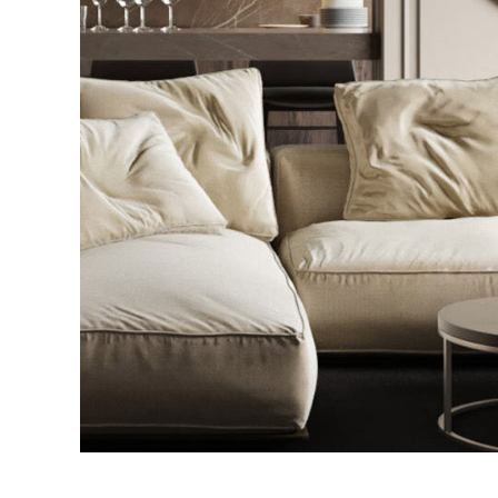
Modern Villa in Belgium
FURNITURE