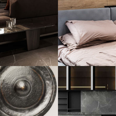
Private House in
FURNITURE