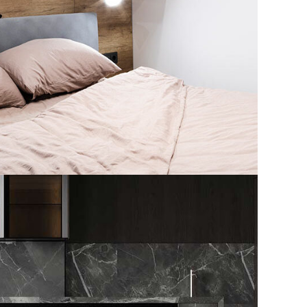
 Spain