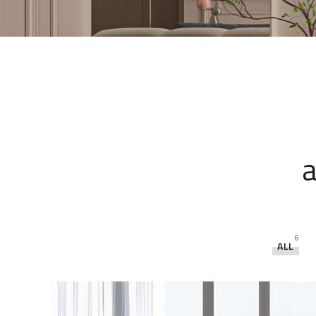
a
6
ALL