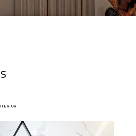
ts
NTERIOR