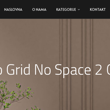
NASLOVNA
O NAMA
KATEGORIJE
KONTAKT
io Grid No Space 2