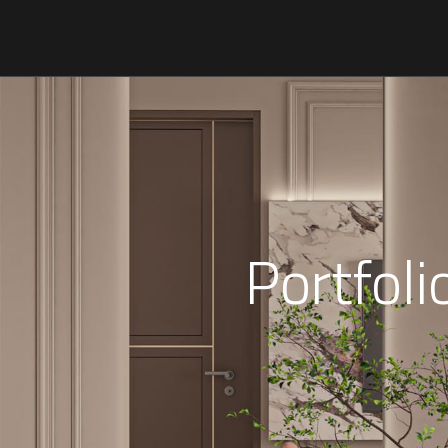
Portfol