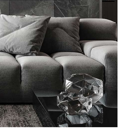
le Appartment
RIOR