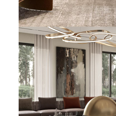
Stylish Family Appartment
INTERIOR