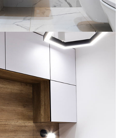
House