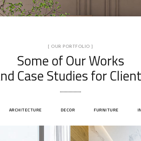
[ OUR PORTFOLIO ]
Some of Our Works
nd Case Studies for Clien
ARCHITECTURE
DECOR
FURNITURE
I