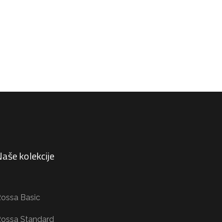
aše kolekcije
ossa Basic
ossa Standard