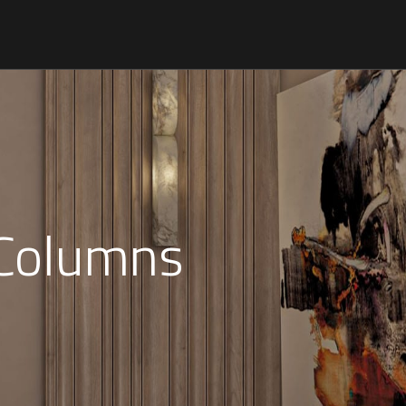
 Columns