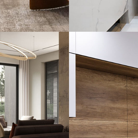
Minimal Guests 
DECOR
INTERIOR