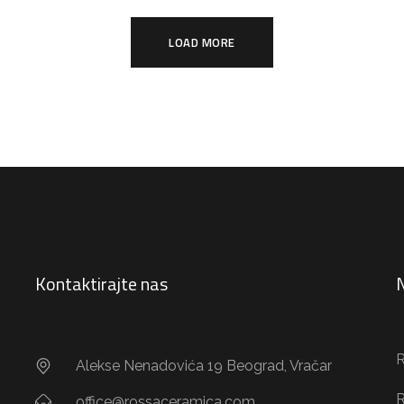
LOAD MORE
Kontaktirajte nas
N
R
Alekse Nenadovića 19 Beograd, Vračar
R
office@rossaceramica.com