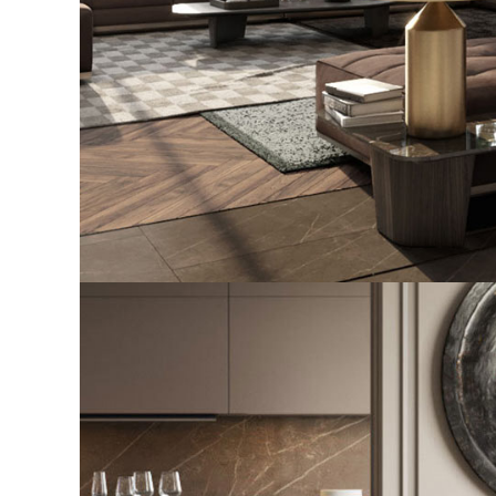
Art Family Residence
ARCHITECTURE