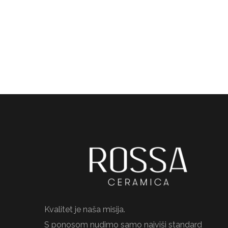
Kvalitet je naša misija.
S ponosom nudimo samo najviši standard