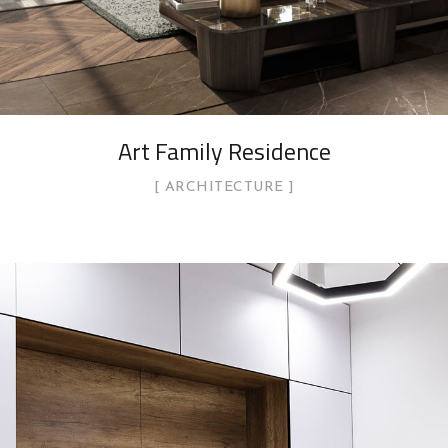
Art Family Residence
ARCHITECTURE