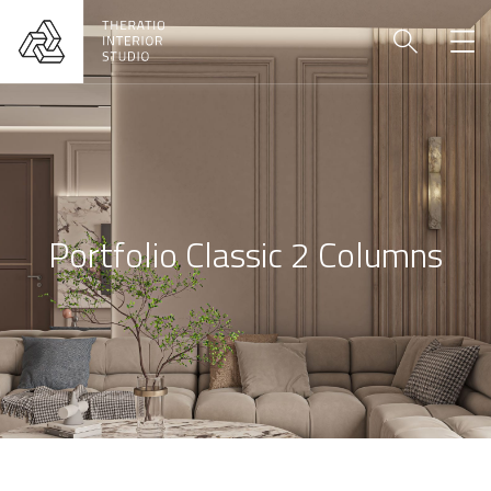
Portfolio Classic 2 Columns