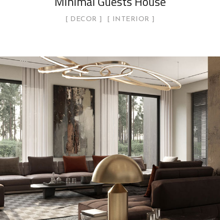
Minimal Guests House
DECOR
INTERIOR