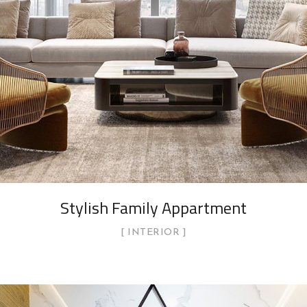
Stylish Family Appartment
INTERIOR