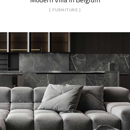
FURNITURE