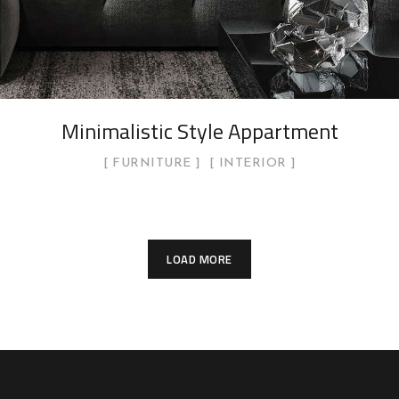
Minimalistic Style Appartment
FURNITURE
INTERIOR
LOAD MORE