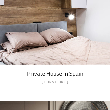
Private House in Spain
FURNITURE