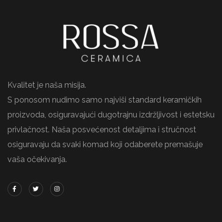
Kvalitet je naša misija.
S ponosom nudimo samo najviši standard keramičkih
proizvoda, osiguravajući dugotrajnu izdržljivost i estetsku
privlačnost. Naša posvećenost detaljima i stručnost
osiguravaju da svaki komad koji odaberete premašuje
vaša očekivanja.