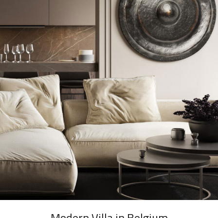
Modern Villa in Belgium