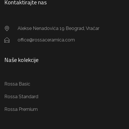
Kontaktirajte nas
Alekse Nenadovića 19 Beograd, Vračar
office@rossaceramica.com
Naše kolekcije
Rossa Basic
Rossa Standard
Rossa Premium