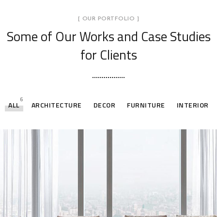
[ OUR PORTFOLIO ]
Some of Our Works
and Case Studies
for Clients
6
ALL
ARCHITECTURE
DECOR
FURNITURE
INTERIOR